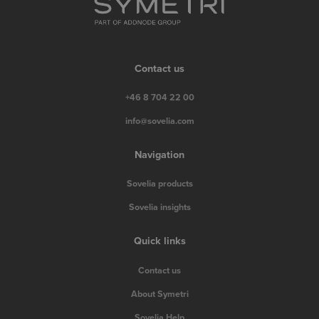
Contact us
+46 8 704 22 00
info@sovelia.com
Navigation
Sovelia products
Sovelia insights
Quick links
Contact us
About Symetri
Sovelia Help