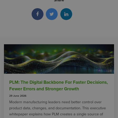
Share
PLM: The Digital Backbone For Faster Decisions,
Fewer Errors and Stronger Growth
29 June 2026
Modern manufacturing leaders need better control over
product data, changes, and documentation. This executive
whitepaper explains how PLM creates a single source of