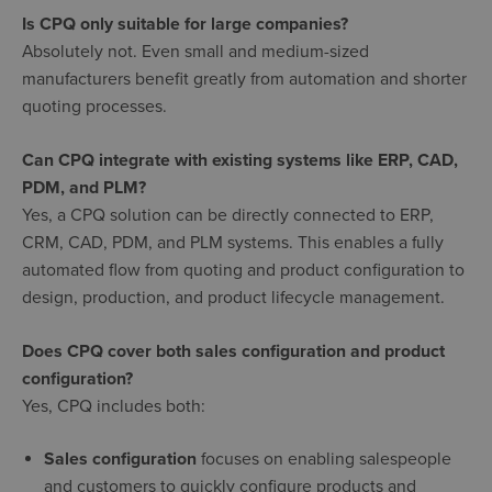
Is CPQ only suitable for large companies?
Absolutely not. Even small and medium-sized
manufacturers benefit greatly from automation and shorter
quoting processes.
Can CPQ integrate with existing systems like ERP, CAD,
PDM, and PLM?
Yes, a CPQ solution can be directly connected to ERP,
CRM, CAD, PDM, and PLM systems. This enables a fully
automated flow from quoting and product configuration to
design, production, and product lifecycle management.
Does CPQ cover both sales configuration and product
configuration?
Yes, CPQ includes both:
Sales configuration
focuses on enabling salespeople
and customers to quickly configure products and