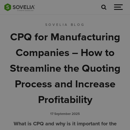
Jump to content
SOVELIA BLOG
CPQ for Manufacturing
Companies – How to
Streamline the Quoting
Process and Increase
Profitability
17 September 2025
What is CPQ and why is it important for the