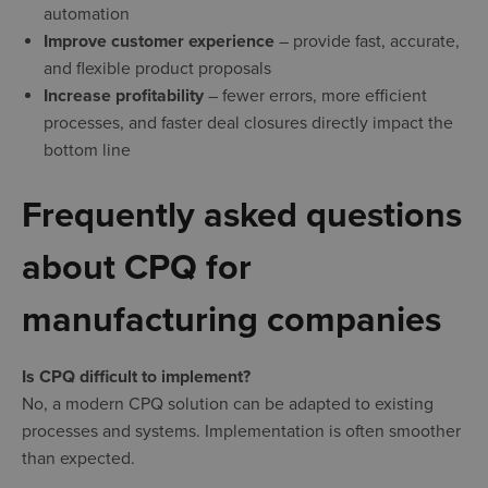
automation
Improve customer experience
– provide fast, accurate,
and flexible product proposals
Increase profitability
– fewer errors, more efficient
processes, and faster deal closures directly impact the
bottom line
Frequently asked questions
about CPQ for
manufacturing companies
Is CPQ difficult to implement?
No, a modern CPQ solution can be adapted to existing
processes and systems. Implementation is often smoother
than expected.