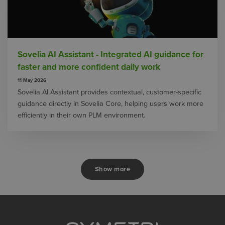
Sovelia AI Assistant - Integrated AI guidance for
faster and more confident daily work
11 May 2026
Sovelia AI Assistant provides contextual, customer-specific
guidance directly in Sovelia Core, helping users work more
efficiently in their own PLM environment.
Show more