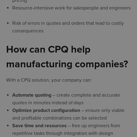
pricing
Resource-intensive work for salespeople and engineers
Risk of errors in quotes and orders that lead to costly
consequences
How can CPQ help
manufacturing companies?
With a CPQ solution, your company can:
Automate quoting
– create complete and accurate
quotes in minutes instead of days
Optimize product configuration
– ensure only viable
and profitable combinations can be selected
Save time and resources
– free up engineers from
repetitive tasks through integration with design