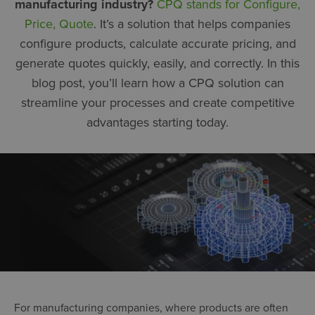
manufacturing industry?
CPQ stands for Configure,
Price, Quote
. It’s a solution that helps companies
configure products, calculate accurate pricing, and
generate quotes quickly, easily, and correctly. In this
blog post, you’ll learn how a CPQ solution can
streamline your processes and create competitive
advantages starting today.
For manufacturing companies, where products are often