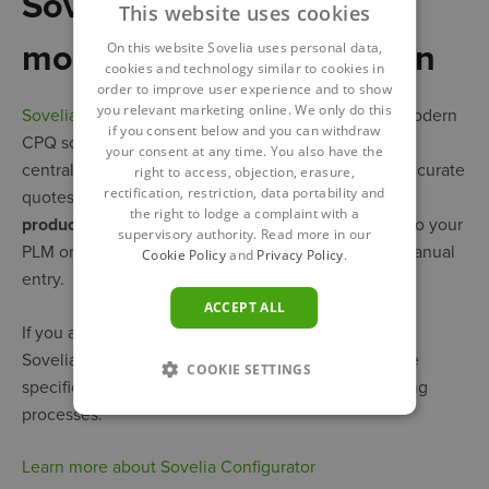
Sovelia Configurator –
This website uses cookies
more than a CPQ solution
On this website Sovelia uses personal data,
cookies and technology similar to cookies in
order to improve user experience and to show
you relevant marketing online. We only do this
Sovelia Configurator
includes all the features of a modern
if you consent below and you can withdraw
CPQ solution but it doesn’t end there. In addition to
your consent at any time. You also have the
centralized product configuration and instant and accurate
right to access, objection, erasure,
rectification, restriction, data portability and
quotes, Sovelia Configurator gives you
detailed,
the right to lodge a complaint with a
production-ready BOMs
that are exported directly to your
supervisory authority. Read more in our
PLM or ERP system, thus eliminating the need for manual
Cookie Policy
and
Privacy Policy
.
entry.
ACCEPT ALL
If you are in the
Engineer-to-Order (ETO)
business,
Sovelia Configurator provides engineering error-free
COOKIE SETTINGS
specifications, again reducing rework and simplifying
processes.
Learn more about Sovelia Configurator