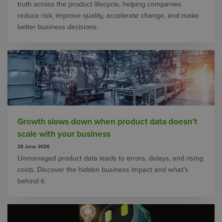
truth across the product lifecycle, helping companies
reduce risk, improve quality, accelerate change, and make
better business decisions.
Growth slows down when product data doesn’t
scale with your business
28 June 2026
Unmanaged product data leads to errors, delays, and rising
costs. Discover the hidden business impact and what’s
behind it.