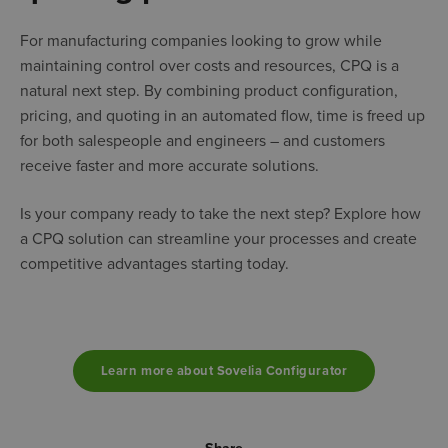
For manufacturing companies looking to grow while
maintaining control over costs and resources, CPQ is a
natural next step. By combining product configuration,
pricing, and quoting in an automated flow, time is freed up
for both salespeople and engineers – and customers
receive faster and more accurate solutions.
Is your company ready to take the next step? Explore how
a CPQ solution can streamline your processes and create
competitive advantages starting today.
Learn more about Sovelia Configurator