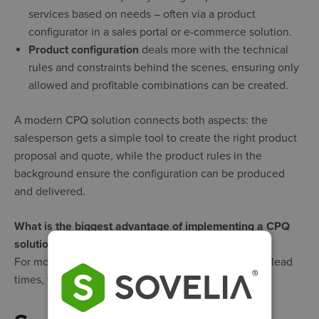
services based on needs – often via a product
configurator in a sales portal or e-commerce solution.
Product configuration
deals more with the technical
rules and constraints behind the scenes, ensuring only
allowed and profitable combinations can be created.
A modern CPQ solution connects both aspects: the
salesperson gets a simple tool to create the right product
proposal and quote, while the product rules in the
background ensure the configuration can be produced
and delivered.
What is the biggest advantage of implementing a CPQ
solution?
For most companies, it’s the combination of shorter lead
times, fewer errors, and increased sales.