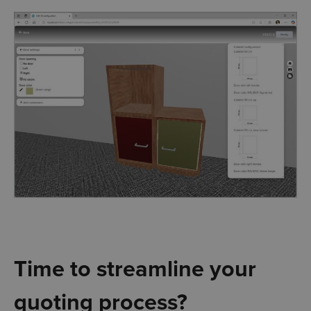
Time to streamline your
quoting process?