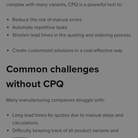
complex with many variants, CPQ is a powerful tool to:
Reduce the risk of manual errors
Automate repetitive tasks
Shorten lead times in the quoting and ordering process
Create customized solutions in a cost-effective way
Common challenges
without CPQ
Many manufacturing companies struggle with:
Long lead times for quotes due to manual steps and
calculations
Difficulty keeping track of all product variants and