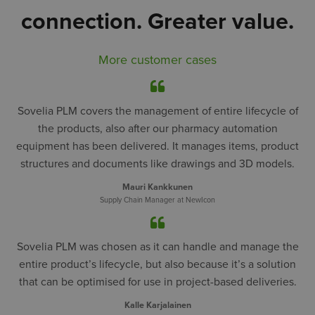
connection. Greater value.
More customer cases
Sovelia PLM covers the management of entire lifecycle of
the products, also after our pharmacy automation
equipment has been delivered. It manages items, product
structures and documents like drawings and 3D models.
Mauri Kankkunen
Supply Chain Manager at NewIcon
Sovelia PLM was chosen as it can handle and manage the
entire product’s lifecycle, but also because it’s a solution
that can be optimised for use in project-based deliveries.
Kalle Karjalainen