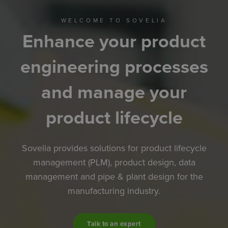
WELCOME TO SOVELIA
Enhance your product
engineering processes
and manage your
product lifecycle
Sovelia provides solutions for product lifecycle
management (PLM), product design, data
management and pipe & plant design for the
manufacturing industry.
Talk to an expert