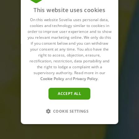
This website uses cookies
On this website Sovelia uses personal data,
cookies and technology similar to cookies in
order to improve user experience and to show
you relevant marketing online. We only do this
if you consent below and you can withdraw
your consent at any time. You also have the
right to access, objection, erasure,
rectification, restriction, data portability and
the right to lodge a complaint with a
supervisory authority. Read more in our
Cookie Policy
and
Privacy Policy
.
ACCEPT ALL
COOKIE SETTINGS