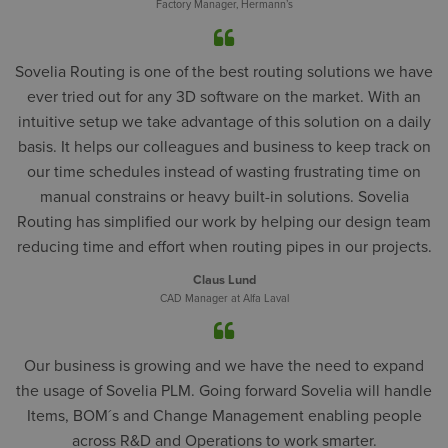
Factory Manager, Hermann’s
Sovelia Routing is one of the best routing solutions we have
ever tried out for any 3D software on the market. With an
intuitive setup we take advantage of this solution on a daily
basis. It helps our colleagues and business to keep track on
our time schedules instead of wasting frustrating time on
manual constrains or heavy built-in solutions. Sovelia
Routing has simplified our work by helping our design team
reducing time and effort when routing pipes in our projects.
Claus Lund
CAD Manager at Alfa Laval
Our business is growing and we have the need to expand
the usage of Sovelia PLM. Going forward Sovelia will handle
Items, BOM´s and Change Management enabling people
across R&D and Operations to work smarter.