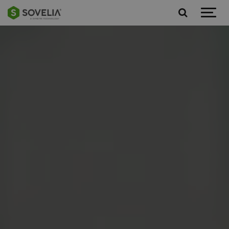
Jump to content