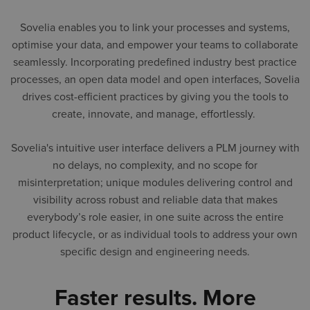
Sovelia enables you to link your processes and systems,
optimise your data, and empower your teams to collaborate
seamlessly. Incorporating predefined industry best practice
processes, an open data model and open interfaces, Sovelia
drives cost-efficient practices by giving you the tools to
create, innovate, and manage, effortlessly.
Sovelia's intuitive user interface delivers a PLM journey with
no delays, no complexity, and no scope for
misinterpretation; unique modules delivering control and
visibility across robust and reliable data that makes
everybody’s role easier, in one suite across the entire
product lifecycle, or as individual tools to address your own
specific design and engineering needs.
Faster results. More