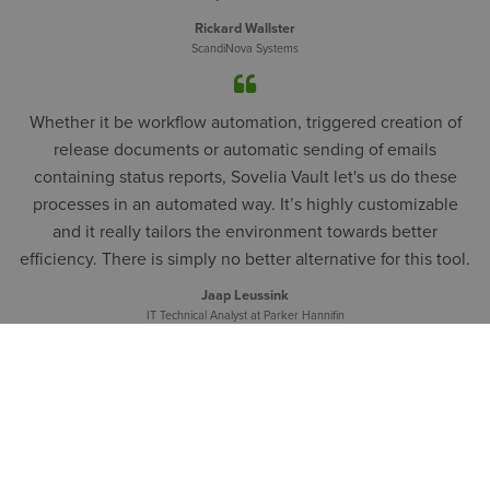
Rickard Wallster
ScandiNova Systems
Whether it be workflow automation, triggered creation of
release documents or automatic sending of emails
containing status reports, Sovelia Vault let's us do these
processes in an automated way. It’s highly customizable
and it really tailors the environment towards better
efficiency. There is simply no better alternative for this tool.
Jaap Leussink
IT Technical Analyst at Parker Hannifin
LATEST FROM SOVELIA
Blog
News
Webinars