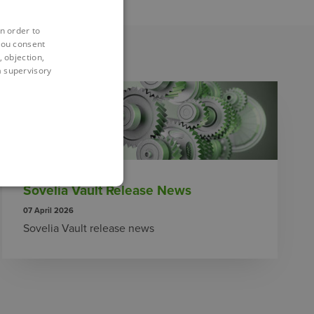
n order to
you consent
 objection,
 a supervisory
Sovelia Vault Release News
07 April 2026
Sovelia Vault release news