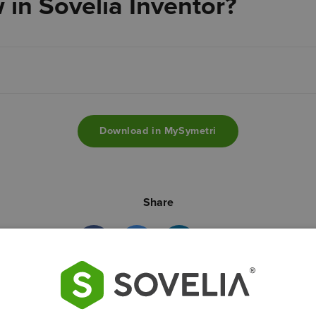
 in Sovelia Inventor?
Download in MySymetri
Share