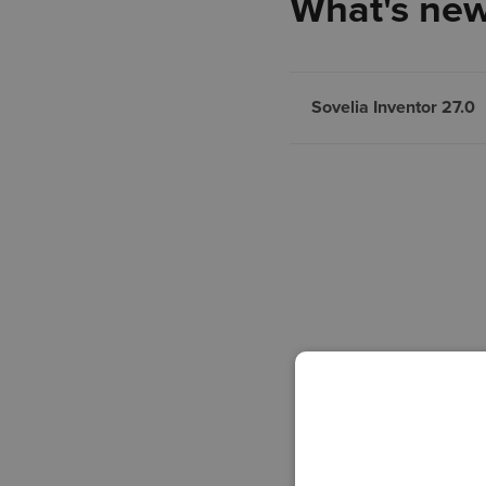
What's new
Sovelia Inventor 27.0