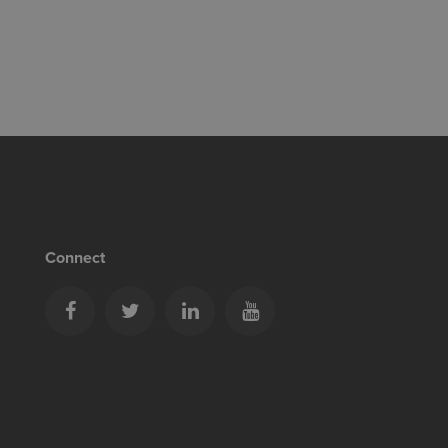
Connect