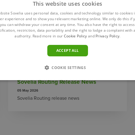
This website uses cookies
ebsite Sovelia uses personal data, cookies and technology similar to cookies i
er experience and to show you relevant marketing online. We only do this if 
you can withdraw your consent at any time. You also have the right to access,
ification, restriction, data portability and the right to lodge a complaint with
authority. Read more in our
Cookie Policy
and
Privacy Policy
.
ACCEPT ALL
COOKIE SETTINGS
Sovelia Routing Release News
05 May 2026
Sovelia Routing release news