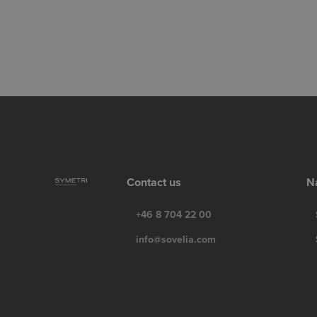
Contact us
N
+46 8 704 22 00
info@sovelia.com