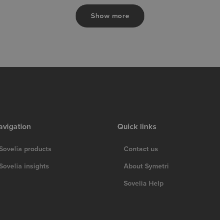
Show more
avigation
Quick links
Sovelia products
Contact us
Sovelia insights
About Symetri
Sovelia Help