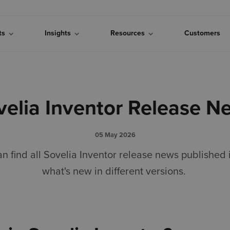
cts
Insights
Resources
Customers
velia Inventor Release N
05 May 2026
an find all Sovelia Inventor release news published
what's new in different versions.