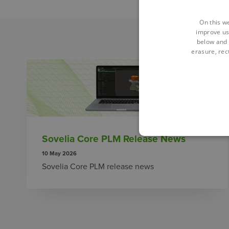
On this w
improve us
below and 
erasure, rect
Sovelia Core PLM Release News
10 May 2026
Sovelia Core PLM release news