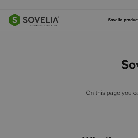
Jump to content
Sovelia produ
So
On this page you c