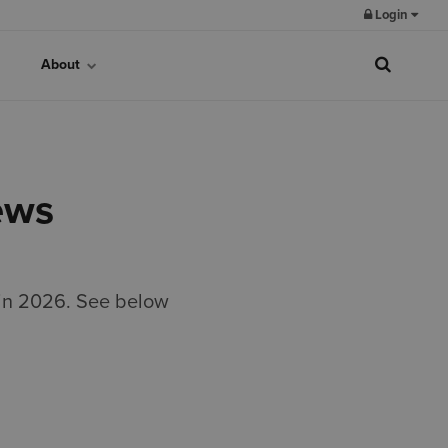
Login
About
ews
 in 2026. See below